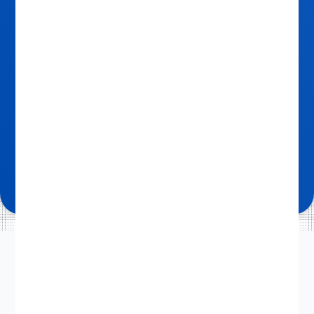
OUR 3-STEP PROCESS
How it works