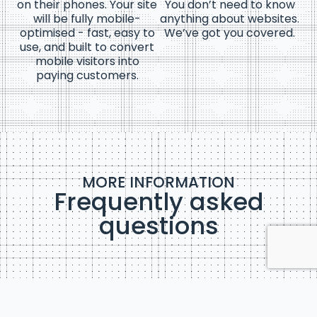
on their phones. Your site
You don’t need to know
will be fully mobile-
anything about websites.
optimised - fast, easy to
We’ve got you covered.
use, and built to convert
mobile visitors into
paying customers.
MORE INFORMATION
Frequently asked
questions
What’s included in my website package?