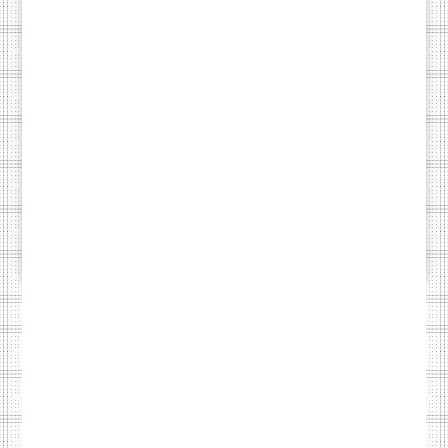
running smoothly
while you stay
focused on deliveries.
Without a monthly
maintenance plan,
your site may suffer
from security
breaches or
downtime.
£49/month
SOME OF OUR WORK
Browse our demo