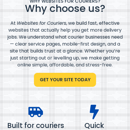
WHY WEBSITES FOR COURIERS?
Why choose us?
At
Websites for Couriers
, we build fast, effective
websites that actually help you get more delivery
jobs. We understand what courier businesses need
— clear service pages, mobile-first design, and a
site that builds trust at a glance. Whether you’re
just starting out or levelling up, we make getting
online simple, affordable, and stress-free.
GET YOUR SITE TODAY
Built for couriers
Quick