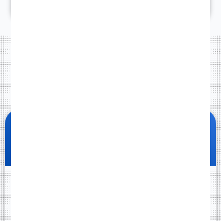
3
PRICING
Website packages
Standard
Launch fast with a clean, professional one-page
website.
299
£
99
One-time payment