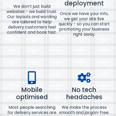
deployment
We don’t just build
websites - we build trust.
Once we have your info,
Our layouts and wording
we get your site live
are tailored to help
quickly - so you can start
delivery customers feel
promoting your business
confident and book fast.
right away.
Mobile
No tech
optimised
headaches
Most people searching
We make the process
for delivery services are
smooth and jargon-free.