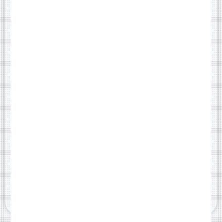
One-page scrollable website
Mobile, tablet, and desktop responsive
Contact form connected to your email
Basic SEO setup (titles, meta descriptions)
Fast-loading and secure (SSL certificate included)
Optional Annual Renewal - £99/year
GET STANDARD