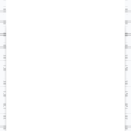
PEACE OF MIND WITH
Monthly
Care Plan
Content
Traffic
Once your site is live,
Edits
Report
you might not want
to worry about
updates, backups, or
small tweaks. Our
monthly care plan
Security
Priority
takes care of
Backups
Support
everything behind
the scenes so your
website keeps