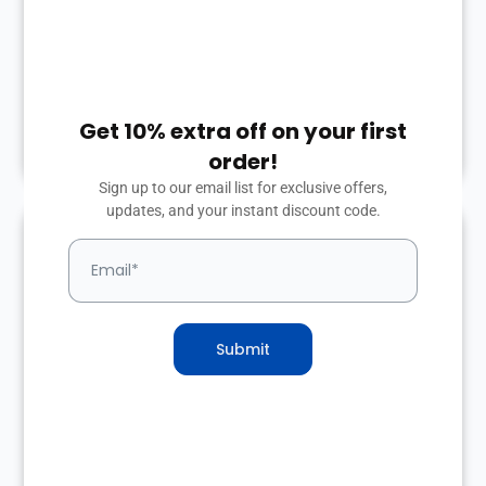
Based on information you provide, we will
build a modern, mobile-friendly website
just for your courier business.
Get 10% extra off on your first
2
order!
Sign up to our email list for exclusive offers,
updates, and your instant discount code.
Launch site & get
some customers
Submit
Once completed, we’ll publish your site
and send you the login. You’re now online
and ready to go!