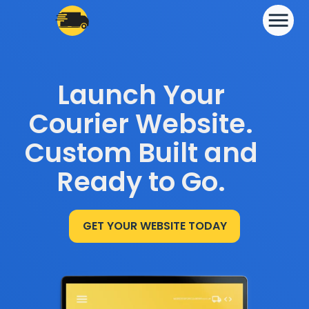
Launch Your
Courier Website.
Custom Built and
Ready to Go.
GET YOUR WEBSITE TODAY