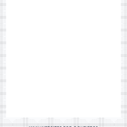
sites
RouteOne
VIEW NOW